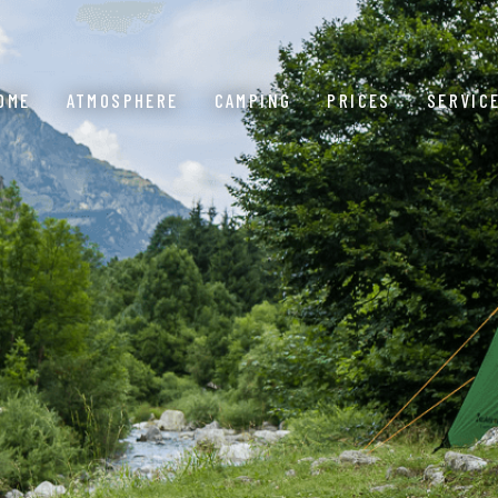
OME
ATMOSPHERE
CAMPING
PRICES
SERVIC