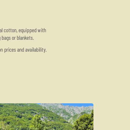
al cotton, equipped with
g bags or blankets.
 prices and availability.