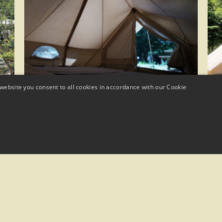
website you consent to all cookies in accordance with our Cookie