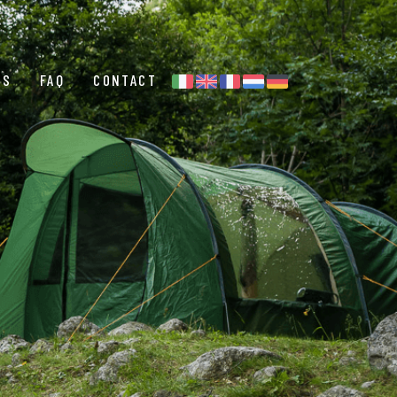
ES
FAQ
CONTACT