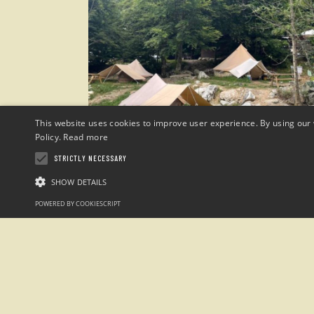
This website uses cookies to improve user experience. By using our 
Policy.
Read more
STRICTLY NECESSARY
SHOW DETAILS
POWERED BY COOKIESCRIPT
Campeggio
“Sotto il Faggio”
loc. San Giacomo Entracque , Cuneo (Italia)