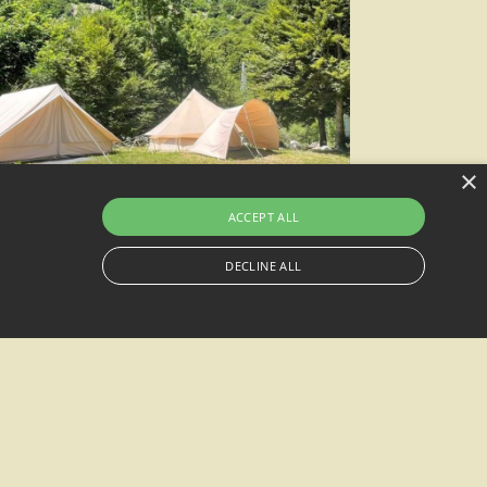
×
ACCEPT ALL
DECLINE ALL