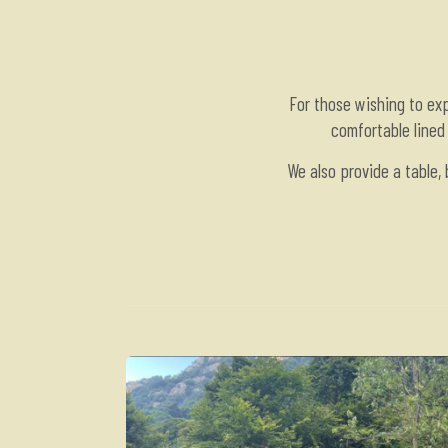
For those wishing to ex
comfortable lined 
We also provide a table,