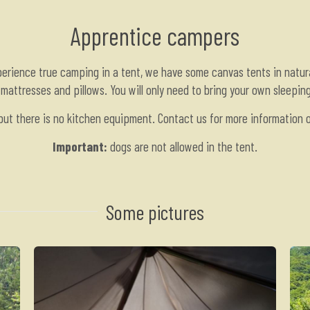
Apprentice campers
perience true camping in a tent, we have some canvas tents in natur
mattresses and pillows. You will only need to bring your own sleepin
 but there is no kitchen equipment. Contact us for more information on
Important:
dogs are not allowed in the tent.
Some pictures