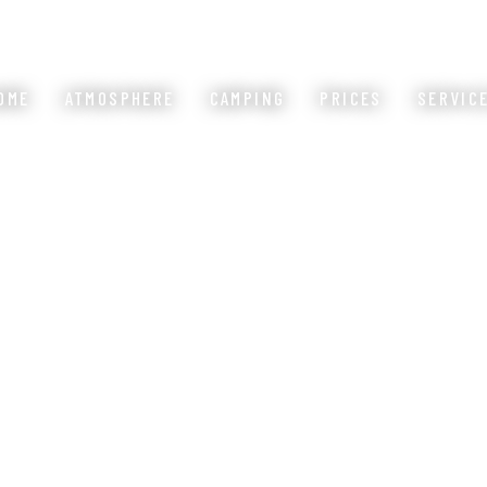
OME
ATMOSPHERE
CAMPING
PRICES
SERVIC