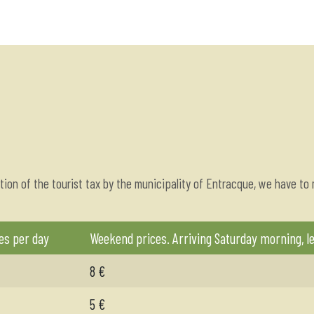
tion of the tourist tax by the municipality of Entracque, we have to
es per day
Weekend prices. Arriving Saturday morning, l
8 €
5 €