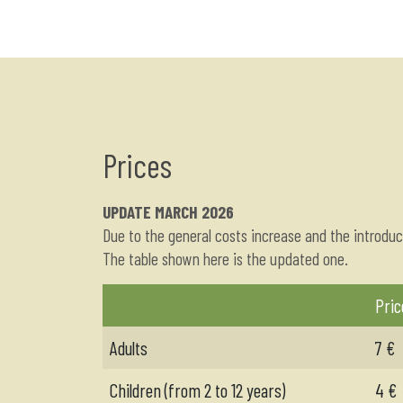
Prices
UPDATE MARCH 2026
Due to the general costs increase and the introduc
The table shown here is the updated one.
Pric
Adults
7 €
Children (from 2 to 12 years)
4 €