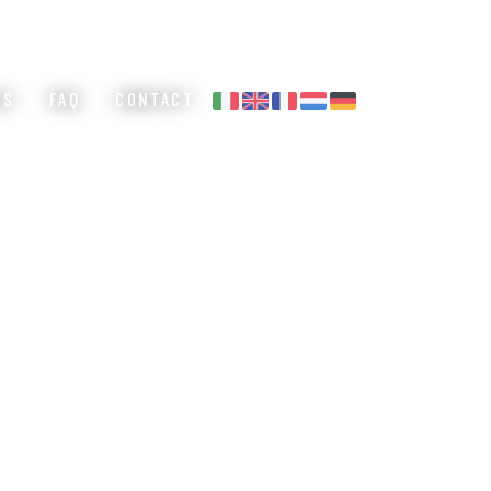
ES
FAQ
CONTACT