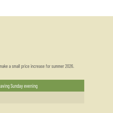
 make a small price increase for summer 2026.
eaving Sunday evening